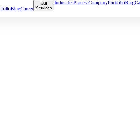
Industries
Process
Company
Portfolio
Blog
Ca
Our
Services
tfolio
Blog
Career