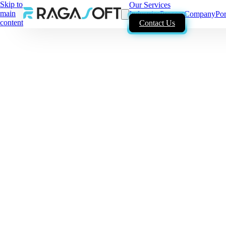
Skip to
Our Services
main
Industries
Process
Company
Por
content
Contact Us