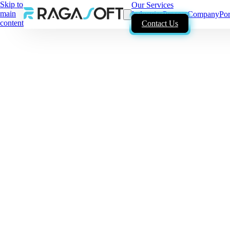
Skip to
Our Services
main
Industries
Process
Company
Por
content
Contact Us