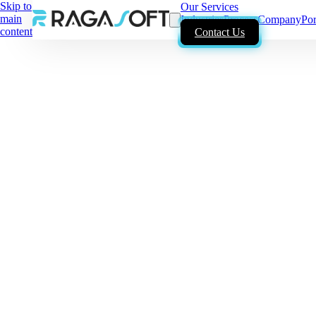
Skip to
Our Services
main
Industries
Process
Company
Por
content
Contact Us