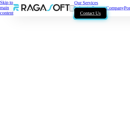
Skip to
Our Services
main
Industries
Process
Company
Por
content
Contact Us