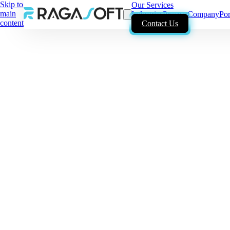
Skip to
Our Services
main
Industries
Process
Company
Por
content
Contact Us