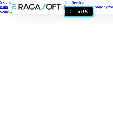
Skip to
Our Services
main
Industries
Process
Company
Por
content
Contact Us