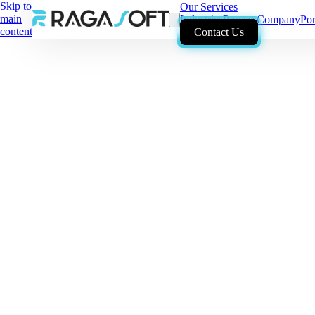
Skip to
Our Services
main
Industries
Process
Company
Por
content
Contact Us