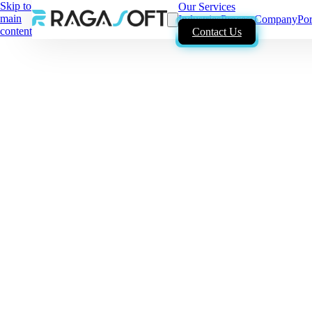
Skip to
Our Services
main
Industries
Process
Company
Por
content
Contact Us