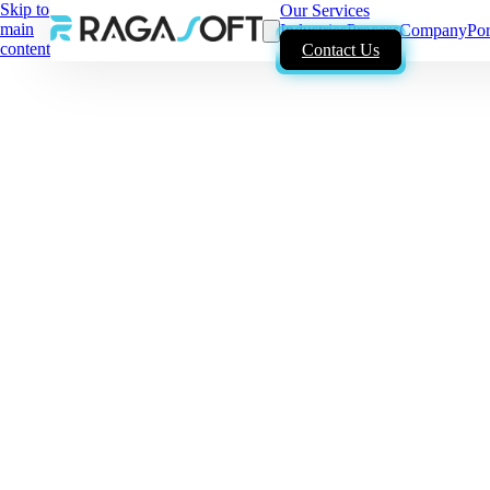
Skip to
Our Services
main
Industries
Process
Company
Por
content
Contact Us