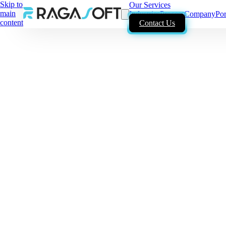
Skip to
Our Services
main
Industries
Process
Company
Por
content
Contact Us