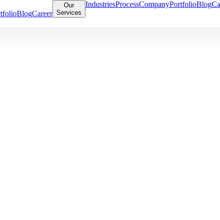
Industries
Process
Company
Portfolio
Blog
Ca
Our
Services
tfolio
Blog
Career