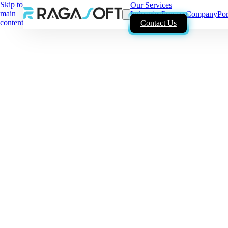
Skip to
Our Services
main
Industries
Process
Company
Por
content
Contact Us