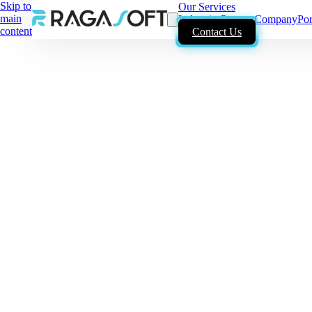
Skip to
Our Services
main
Industries
Process
Company
Por
content
Contact Us