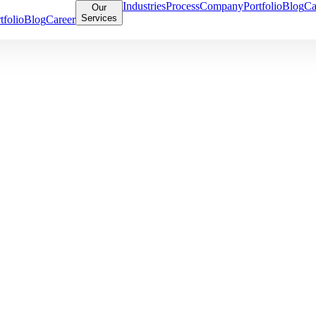
Industries
Process
Company
Portfolio
Blog
Ca
Our
Services
tfolio
Blog
Career