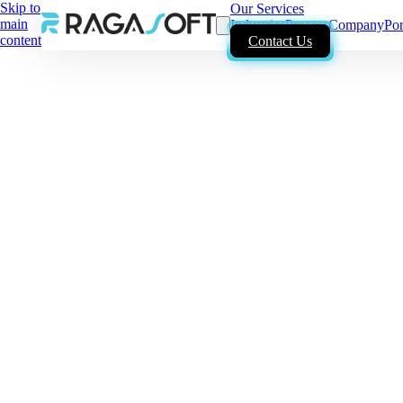
Skip to
Our Services
main
Industries
Process
Company
Por
content
Contact Us