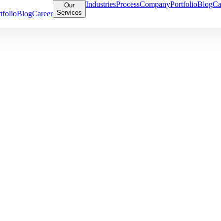
Industries
Process
Company
Portfolio
Blog
Ca
Our
Services
tfolio
Blog
Career