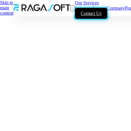
Skip to
Our Services
main
Industries
Process
Company
Por
content
Contact Us