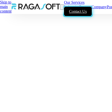
Skip to
Our Services
main
Industries
Process
Company
Por
content
Contact Us