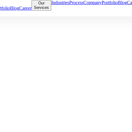
Industries
Process
Company
Portfolio
Blog
Ca
Our
Services
tfolio
Blog
Career