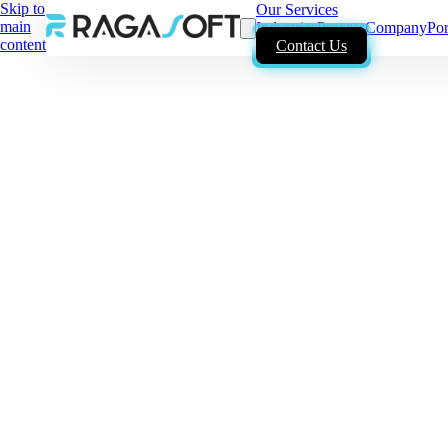
Skip to
Our Services
main
Industries
Process
Company
Por
content
Contact Us