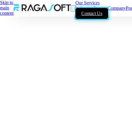
Skip to
Our Services
main
Industries
Process
Company
Por
content
Contact Us