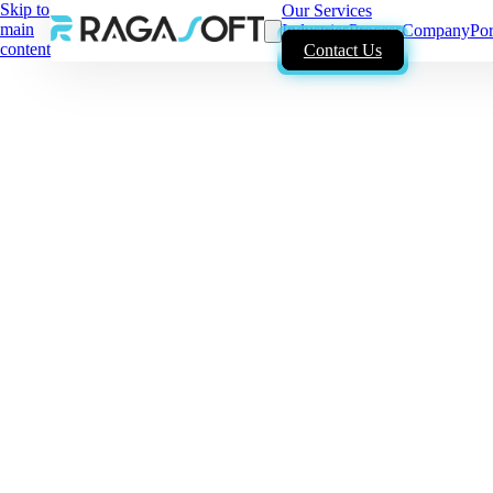
Skip to
Our Services
main
Industries
Process
Company
Por
content
Contact Us