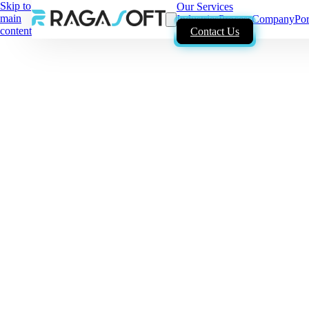
Skip to
Our Services
main
Industries
Process
Company
Por
content
Contact Us