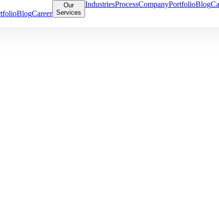
Industries
Process
Company
Portfolio
Blog
Ca
Our
Services
tfolio
Blog
Career