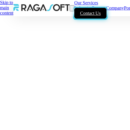
Skip to
Our Services
main
Industries
Process
Company
Por
content
Contact Us