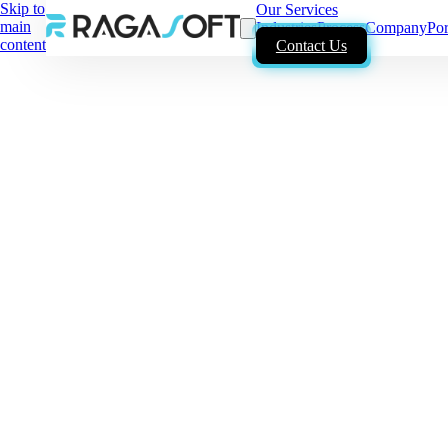
Skip to
Our Services
main
Industries
Process
Company
Por
content
Contact Us