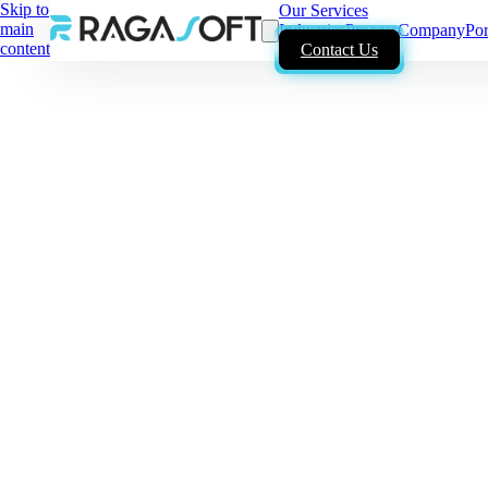
Skip to
Our Services
main
Industries
Process
Company
Por
content
Contact Us