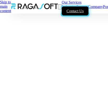
Skip to
Our Services
main
Industries
Process
Company
Por
content
Contact Us