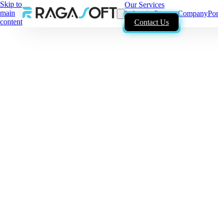
Skip to
Our Services
main
Industries
Process
Company
Por
content
Contact Us