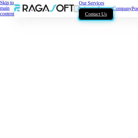
Skip to
Our Services
main
Industries
Process
Company
Por
content
Contact Us