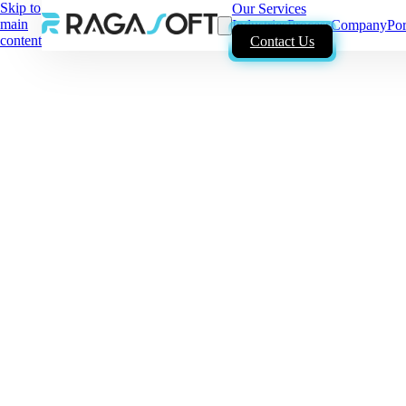
Skip to
Our Services
main
Industries
Process
Company
Por
content
Contact Us