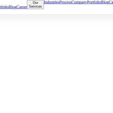
Industries
Process
Company
Portfolio
Blog
Ca
Our
Services
tfolio
Blog
Career